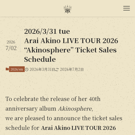
2026/3/31 tue
Arai Akino LIVE TOUR 2026
2026
7/02
“Akinosphere” Ticket Sales
Schedule
2026/en
2026年3月31日
2026年7月2日
To celebrate the release of her 40th
anniversary album
Akinosphere
,
we are pleased to announce the ticket sales
schedule for
Arai Akino LIVE TOUR 2026