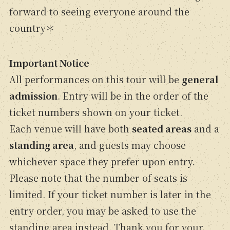
forward to seeing everyone around the
country＊
Important Notice
All performances on this tour will be
general
admission
. Entry will be in the order of the
ticket numbers shown on your ticket.
Each venue will have both
seated areas
and a
standing area
, and guests may choose
whichever space they prefer upon entry.
Please note that the number of seats is
limited. If your ticket number is later in the
entry order, you may be asked to use the
standing area instead. Thank you for your