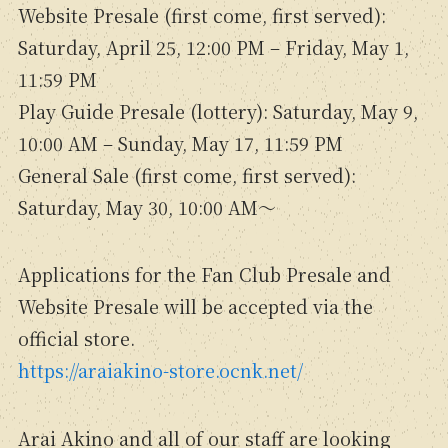
Website Presale (first come, first served):
Saturday, April 25, 12:00 PM – Friday, May 1,
11:59 PM
Play Guide Presale (lottery): Saturday, May 9,
10:00 AM – Sunday, May 17, 11:59 PM
General Sale (first come, first served):
Saturday, May 30, 10:00 AM～
Applications for the Fan Club Presale and
Website Presale will be accepted via the
official store.
https://araiakino-store.ocnk.net/
Arai Akino and all of our staff are looking