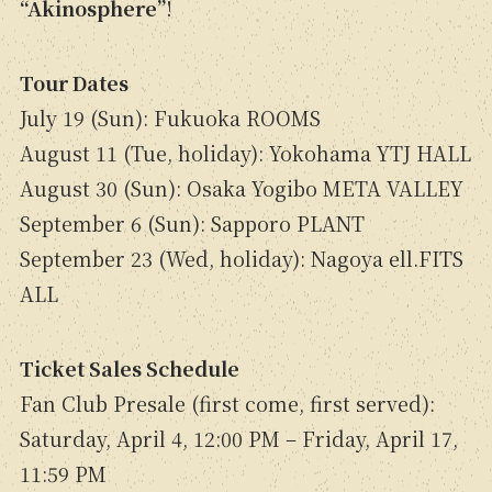
“Akinosphere”
!
Tour Dates
July 19 (Sun): Fukuoka ROOMS
August 11 (Tue, holiday): Yokohama YTJ HALL
August 30 (Sun): Osaka Yogibo META VALLEY
September 6 (Sun): Sapporo PLANT
September 23 (Wed, holiday): Nagoya ell.FITS
ALL
Ticket Sales Schedule
Fan Club Presale (first come, first served):
Saturday, April 4, 12:00 PM – Friday, April 17,
11:59 PM