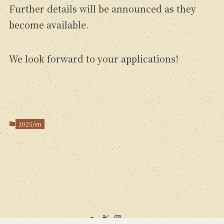
Further details will be announced as they
become available.
We look forward to your applications!
2025/en