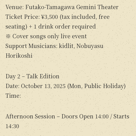
Venue: Futako-Tamagawa Gemini Theater
Ticket Price: ¥3,500 (tax included, free
seating) + 1 drink order required
※ Cover songs only live event
Support Musicians: kidlit, Nobuyasu
Horikoshi
Day 2 – Talk Edition
Date: October 13, 2025 (Mon, Public Holiday)
Time:
Afternoon Session – Doors Open 14:00 / Starts
14:30