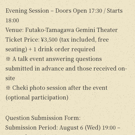
Evening Session – Doors Open 17:30 / Starts
18:00
Venue: Futako-Tamagawa Gemini Theater
Ticket Price: ¥3,500 (tax included, free
seating) + 1 drink order required
※ A talk event answering questions
submitted in advance and those received on-
site
※ Cheki photo session after the event
(optional participation)
Question Submission Form:
Submission Period: August 6 (Wed) 19:00 –