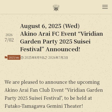
August 6, 2025 (Wed)
Akino Arai FC Event “Viridian
2026
7/02
Garden Party 2025 Suisei
Festival” Announced!
2025/en
2025年8月9日
2026年7月2日
We are pleased to announce the upcoming
Akino Arai Fan Club Event “Viridian Garden
Party 2025 Suisei Festival”, to be held at
Futako-Tamagawa Gemini Theater!