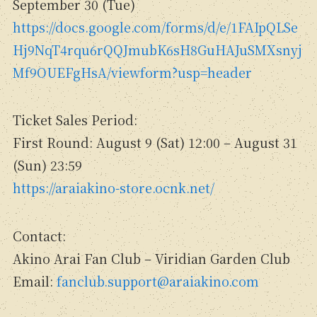
September 30 (Tue)
https://docs.google.com/forms/d/e/1FAIpQLSe
Hj9NqT4rqu6rQQJmubK6sH8GuHAJuSMXsnyj
Mf9OUEFgHsA/viewform?usp=header
Ticket Sales Period:
First Round: August 9 (Sat) 12:00 – August 31
(Sun) 23:59
https://araiakino-store.ocnk.net/
Contact:
Akino Arai Fan Club – Viridian Garden Club
Email:
fanclub.support@araiakino.com