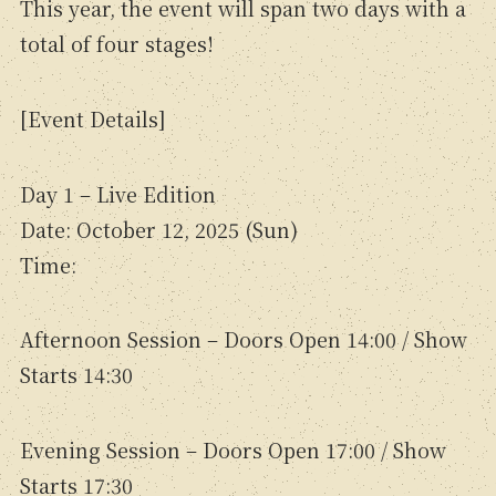
This year, the event will span two days with a
total of four stages!
[Event Details]
Day 1 – Live Edition
Date: October 12, 2025 (Sun)
Time:
Afternoon Session – Doors Open 14:00 / Show
Starts 14:30
Evening Session – Doors Open 17:00 / Show
Starts 17:30