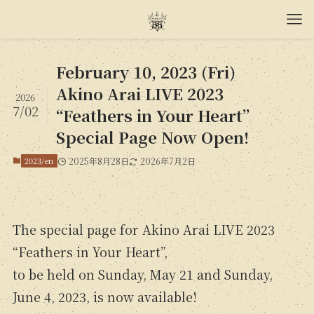
February 10, 2023 (Fri)
Akino Arai LIVE 2023
2026
7/02
“Feathers in Your Heart”
Special Page Now Open!
2023/en
2025年8月28日
2026年7月2日
The special page for Akino Arai LIVE 2023
“Feathers in Your Heart”,
to be held on Sunday, May 21 and Sunday,
June 4, 2023, is now available!