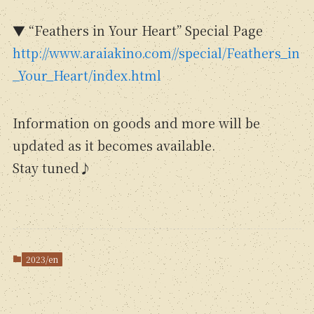
▼ “Feathers in Your Heart” Special Page
http://www.araiakino.com//special/Feathers_in
_Your_Heart/index.html
Information on goods and more will be
updated as it becomes available.
Stay tuned♪
2023/en