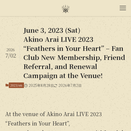
June 3, 2023 (Sat)
Akino Arai LIVE 2023
“Feathers in Your Heart” – Fan
2026
7/02
Club New Membership, Friend
Referral, and Renewal
Campaign at the Venue!
2023/en
2025年8月28日
2026年7月2日
At the venue of Akino Arai LIVE 2023
“Feathers in Your Heart”,