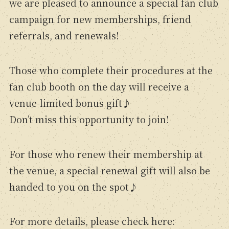
we are pleased to announce a special fan club
campaign for new memberships, friend
referrals, and renewals!
Those who complete their procedures at the
fan club booth on the day will receive a
venue-limited bonus gift♪
Don’t miss this opportunity to join!
For those who renew their membership at
the venue, a special renewal gift will also be
handed to you on the spot♪
For more details, please check here: